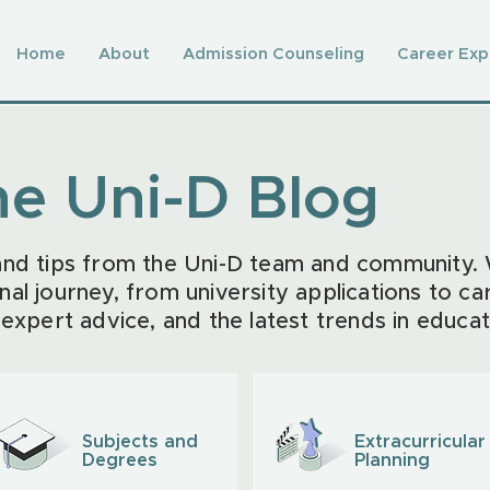
Home
About
Admission Counseling
Career Exp
he Uni-D Blog
 and tips from the Uni-D team and community.
nal journey, from university applications to ca
 expert advice, and the latest trends in educat
Subjects and
Extracurricular
Degrees
Planning