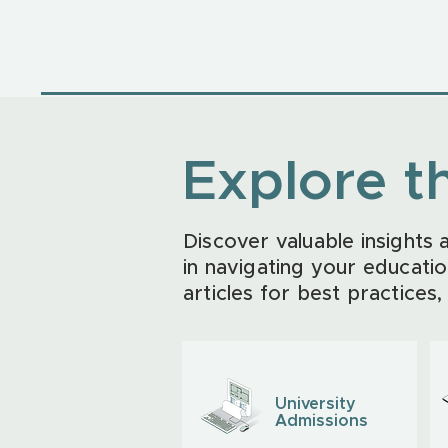
Explore t
Discover valuable insights
in navigating your educatio
articles for best practices,
University
Admissions