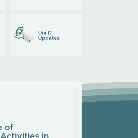
Uni-D
Updates
 of
Activities in