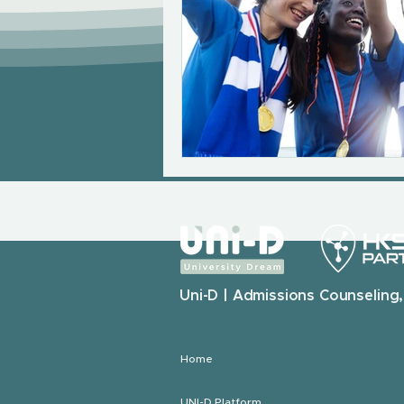
Uni-D | Admissions Counseling,
Home
UNI-D Platform