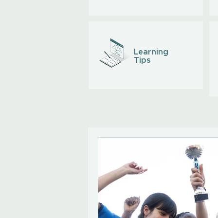
Learning
Tips