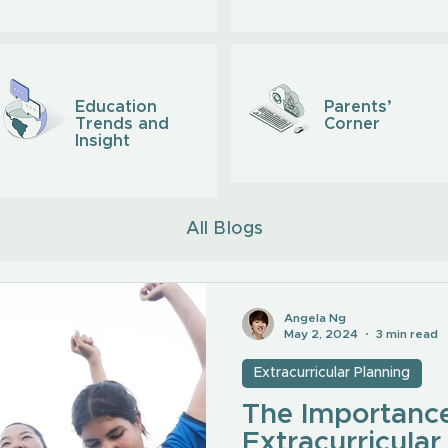
Education
Parents’
Trends and
Corner
Insight
All Blogs
Angela Ng
May 2, 2024
3 min read
Extracurricular Planning
The Importance
Extracurricular 