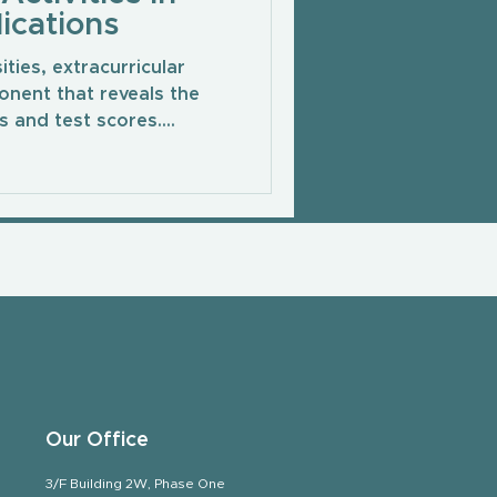
ications
ties, extracurricular
onent that reveals the
 and test scores....
Our Office
3/F Building 2W, Phase One