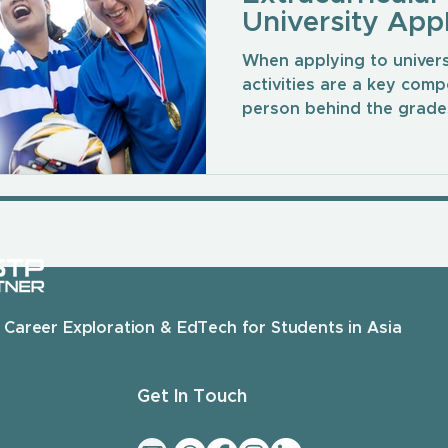
University Appl
When applying to universi
activities are a key comp
person behind the grades
 Career Exploration & EdTech for Students in Asia
Get In Touch