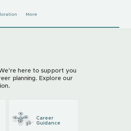
loration
More
 We’re here to support you
reer planning. Explore our
ion.
Career
Guidance