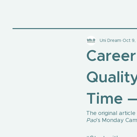
Uni Dream
Oct 9,
Career
Quality
Time —
The original articl
Pao
’s Monday Camp