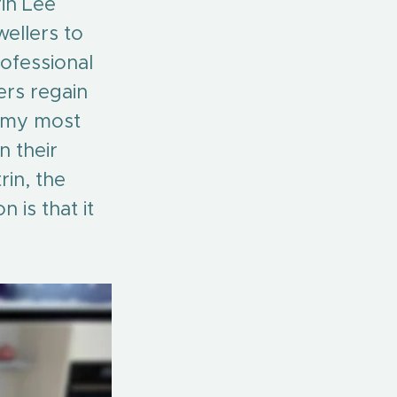
rin Lee 
ellers to 
rofessional 
ers regain 
f my most 
 their 
in, the 
 is that it 