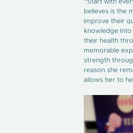
“Start with every
believes is the 
improve their qua
knowledge into d
their health thr
memorable exper
strength through
reason she remai
allows her to he