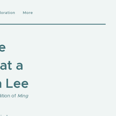
loration
More
e
at a
n Lee
tion of 
Ming 