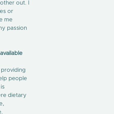
ther out. I 
es or 
de me 
 my passion 
vailable 
 providing 
help people 
is 
re dietary 
e, 
e.