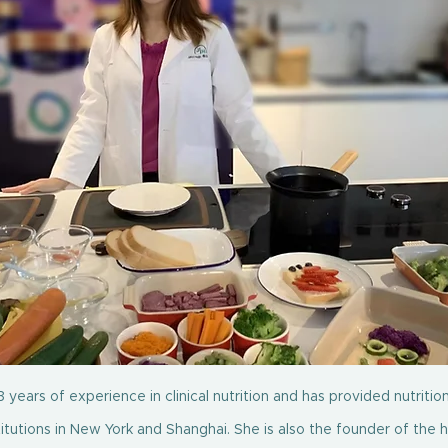
 years of experience in clinical nutrition and has provided nutrition
titutions in New York and Shanghai. She is also the founder of the 