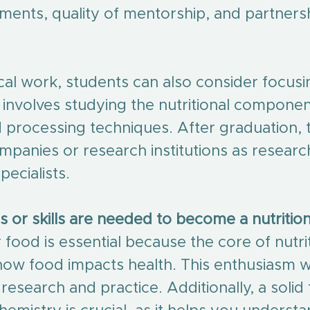
ements, quality of mentorship, and partnersh
ical work, students can also consider focus
 involves studying the nutritional componen
d processing techniques. After graduation, 
mpanies or research institutions as researc
pecialists.
s or skills are needed to become a nutrition
 food is essential because the core of nutrit
ow food impacts health. This enthusiasm wi
esearch and practice. Additionally, a solid