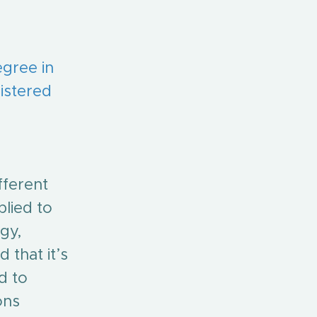
egree in 
istered 
fferent 
lied to 
gy, 
 that it’s 
d to 
ons 