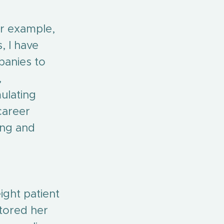
or example, 
, I have 
panies to 
 
ulating 
career 
ing and 
ight patient 
stored her 