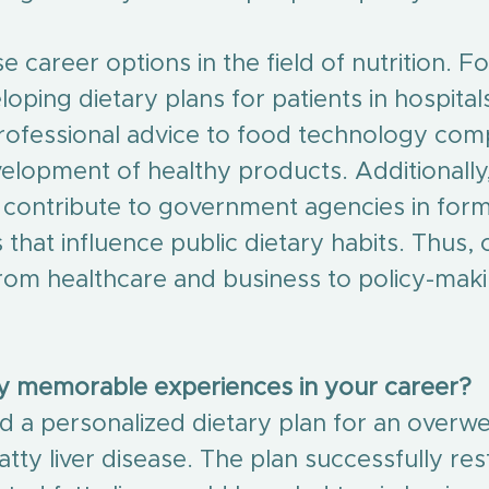
e career options in the field of nutrition. F
oping dietary plans for patients in hospitals
rofessional advice to food technology com
elopment of healthy products. Additionally,
n contribute to government agencies in form
s that influence public dietary habits. Thus, 
rom healthcare and business to policy-mak
ny memorable experiences in your career?
ed a personalized dietary plan for an overwe
atty liver disease. The plan successfully re