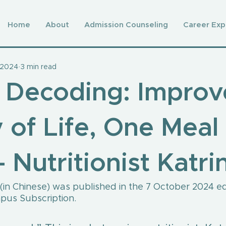
Home
About
Admission Counseling
Career Exp
 2024
3 min read
 Decoding: Improv
 of Life, One Meal 
 Nutritionist Katri
e (in Chinese) was published in the 7 October 2024 edi
us Subscription.