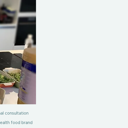
al consultation 
health food brand 