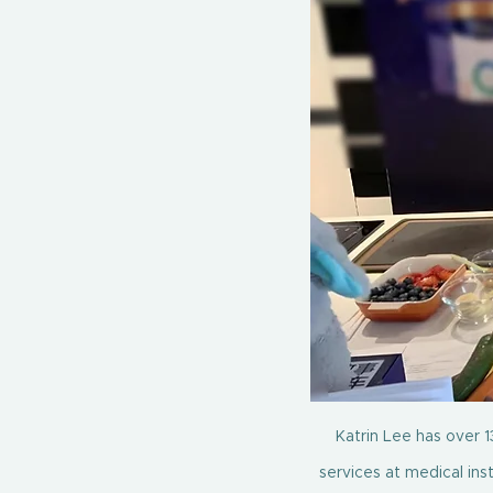
Katrin Lee has over 13
services at medical ins