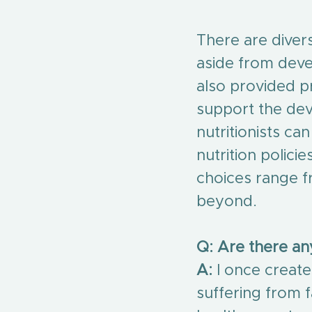
There are divers
aside from devel
also provided p
support the dev
nutritionists ca
nutrition policie
choices range f
beyond.
Q: Are there a
A:
 I once creat
suffering from f