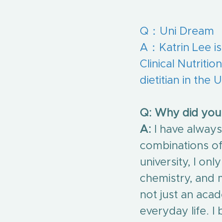
Q：Uni Dream
A：
Katrin Lee is
Clinical Nutriti
dietitian in the
Q: Why did you 
A:
 I have alway
combinations of 
university, I onl
chemistry, and m
not just an acad
everyday life. 