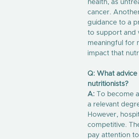
health, as untrea
cancer. Another
guidance to a 
to support and 
meaningful for
impact that nutr
Q: What advice
nutritionists?
A:
 To become a 
a relevant degre
However, hospita
competitive. Th
pay attention to