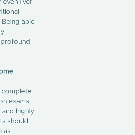
 even liver 
tional 
Being able 
ly 
 profound 
come 
o complete 
ion exams. 
 and highly 
ts should 
h as 