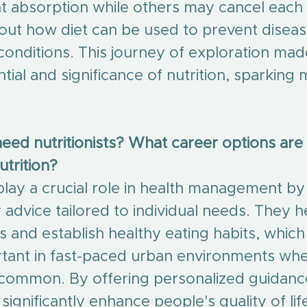
t absorption while others may cancel each o
out how diet can be used to prevent diseas
conditions. This journey of exploration ma
ntial and significance of nutrition, sparking
ed nutritionists? What career options are a
utrition?
 play a crucial role in health management by
ry advice tailored to individual needs. They 
 and establish healthy eating habits, which 
rtant in fast-paced urban environments whe
common. By offering personalized guidanc
 significantly enhance people's quality of lif