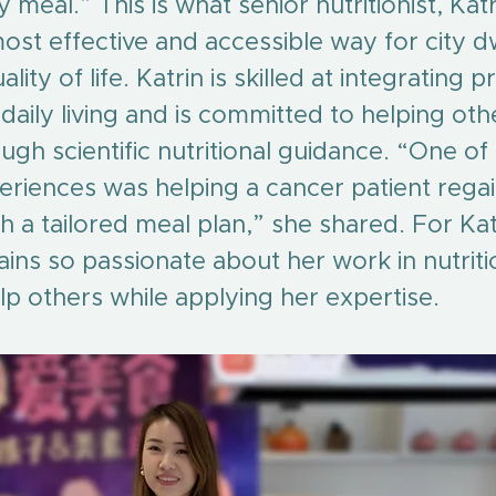
 meal.” This is what senior nutritionist, Kat
most effective and accessible way for city dw
lity of life. Katrin is skilled at integrating p
aily living and is committed to helping oth
ough scientific nutritional guidance. “One o
iences was helping a cancer patient regain
 a tailored meal plan,” she shared. For Katr
ns so passionate about her work in nutrition
lp others while applying her expertise.