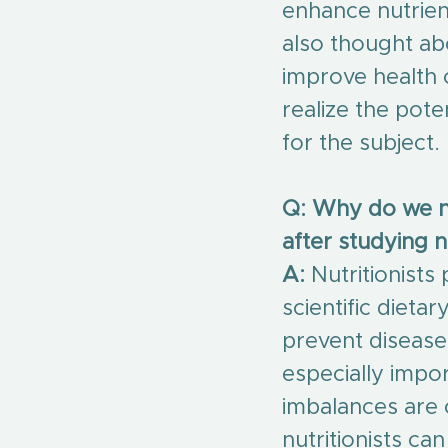
enhance nutrien
also thought ab
improve health 
realize the pote
for the subject.
Q: Why do we ne
after studying n
A:
 Nutritionists
scientific dieta
prevent diseases
especially impo
imbalances are 
nutritionists can