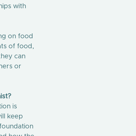
ips with 
ing on food 
ts of food, 
they can 
hers or 
ist?
ion is 
ll keep 
 foundation 