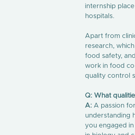
internship plac
hospitals.
Apart from clin
research, which
food safety, an
work in food co
quality control s
Q: What qualitie
A:
 A passion for
understanding h
you engaged in r