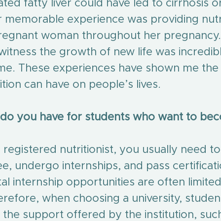
ted fatty liver could have led to cirrhosis or
 memorable experience was providing nutri
pregnant woman throughout her pregnancy. 
witness the growth of new life was incredib
 me. These experiences have shown me the
ition can have on people’s lives.
 do you have for students who want to be
registered nutritionist, you usually need t
e, undergo internships, and pass certificat
l internship opportunities are often limited
erefore, when choosing a university, studen
 the support offered by the institution, suc