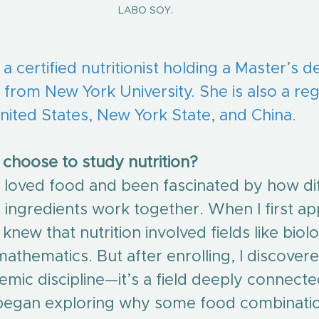
LABO SOY.
 a certified nutritionist holding a Master’s d
on from New York University. She is also a reg
 United States, New York State, and China.
choose to study nutrition?
s loved food and been fascinated by how di
ingredients work together. When I first app
y knew that nutrition involved fields like biolo
athematics. But after enrolling, I discovered
emic discipline—it’s a field deeply connecte
I began exploring why some food combinati