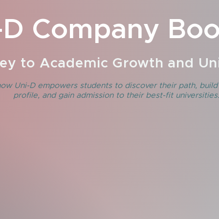
-D Company Boo
ey to Academic Growth and Uni
ow Uni-D empowers students to discover their path, build
profile, and gain admission to their best-fit universities