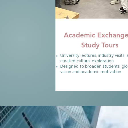
HONG KONG
Academic Exchang
Study Tours
University lectures, industry visits,
curated cultural exploration
Designed to broaden students’ glo
vision and academic motivation