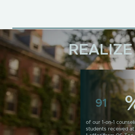
REALIZE
91
of our 1-on-1 counsel
students received at