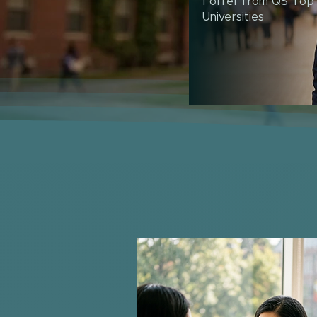
1 offer from QS Top
Universities