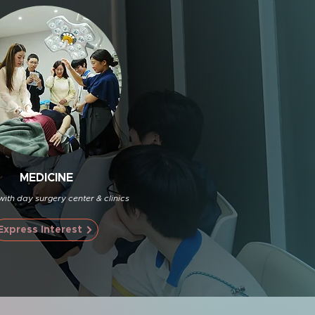
MEDICINE
with day surgery center & clinics
Express Interest