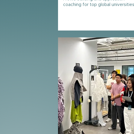
coaching for top global universitie