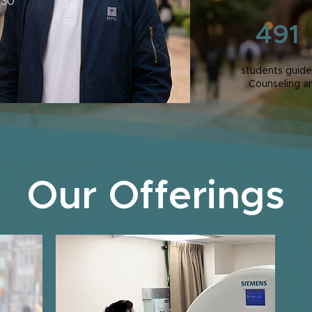
 30
491
students guide
Counseling a
Our Offerings