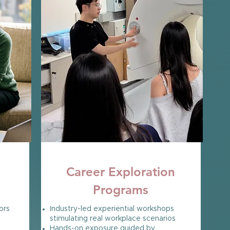
OPEN NOW
Career Exploration
Programs
ors
Industry-led experiential workshops
stimulating real workplace scenarios
Hands-on exposure guided by