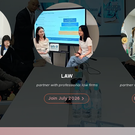
LAW
partner with professional law firms
partner 
Join July 2026