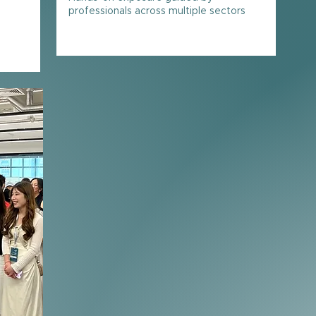
s
professionals across multiple sectors