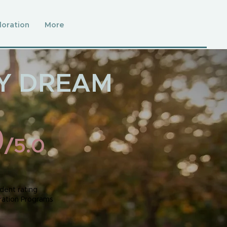
loration
More
TY DREAM
9
/5.0
dent rating
ration Programs