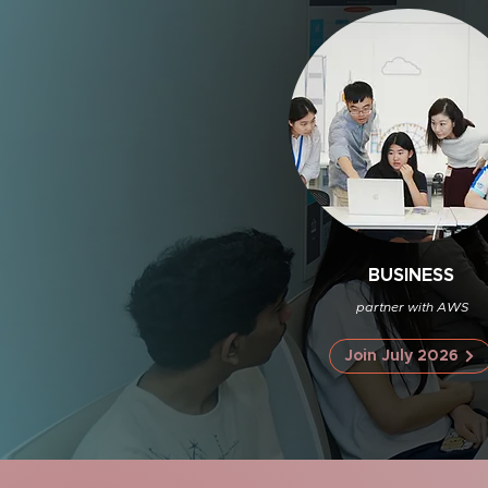
BUSINESS
partner with AWS
Join July 2026