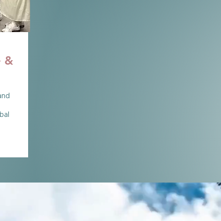
e &
 and
bal