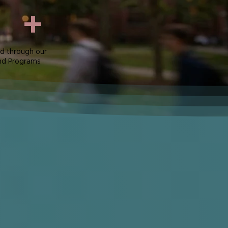
+
d through our
nd Programs