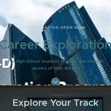
REGISTRATION OPEN NOW
Career Exploratio
For High School students to deep dive into the
careers of their dreams
Explore Your Track