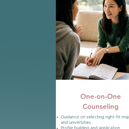
100% SUCCESS RATE
One-on-One
Counseling
Guidance on selecting right-fit maj
and universities
Profile building and application