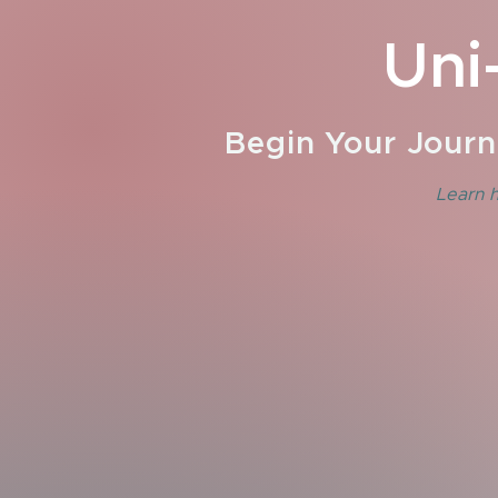
Uni
Begin Your Journ
Learn h