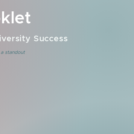
klet
versity Success
 a standout
.