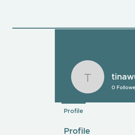
tina
tinawu79
0
Follow
Profile
Profile