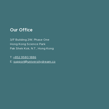
Our Office
3/F Building 2W, Phase One
Hong Kong Science Park
Pak Shek Kok, N.T., Hong Kong
T:
+852 9580 1886
E:
support@universitydream.co
Got questions?