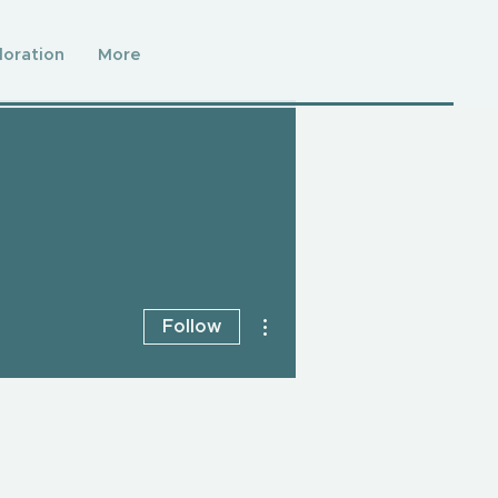
loration
More
More actions
Follow