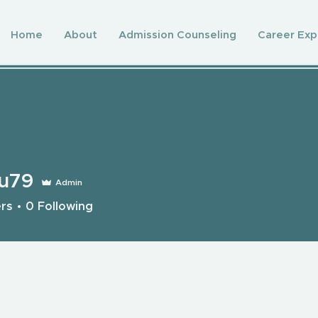
Home
About
Admission Counseling
Career Exp
wu79
Admin
ers
0
Following