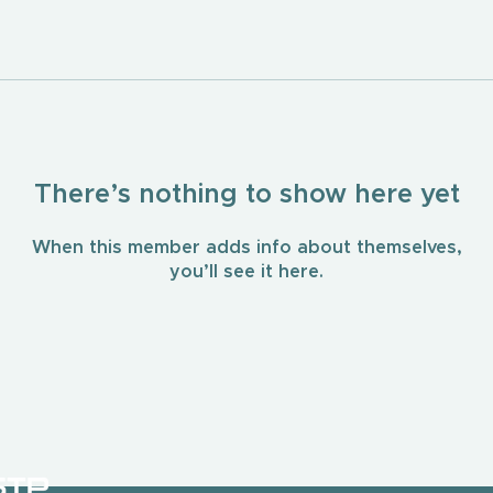
There’s nothing to show here yet
When this member adds info about themselves,
you’ll see it here.