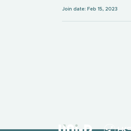
Join date: Feb 15, 2023