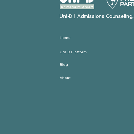
Uni-D | Admissions Counseling,
Home
UNI-D Platform
Blog
About