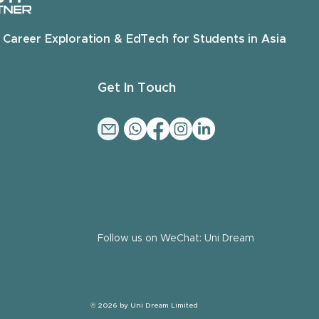
 Career Exploration & EdTech for Students in Asia
Get In Touch
Follow us on WeChat: Uni Dream
© 2026 by Uni Dream Limited