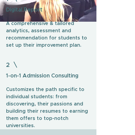
Digital Report
A comprehensive & tailored
analytics, assessment and
recommendation for students to
set up their improvement plan.
2
1-on-1 Admission Consulting
Customizes the path specific to
individual students: from
discovering, their passions and
building their resumes to earning
them offers to top-notch
universities.