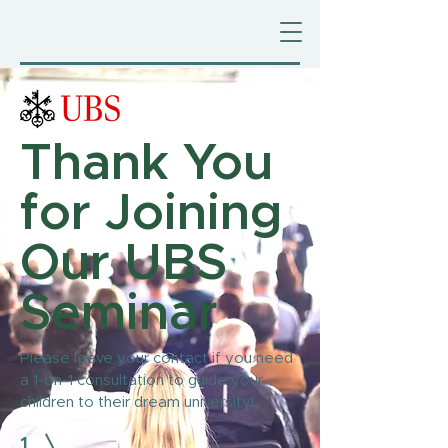
Thank You
for Joining
Our UBS
Seminar
Please leave your contact if you need
a 1-on-1 consultation to guide your
children to their dream university!
1