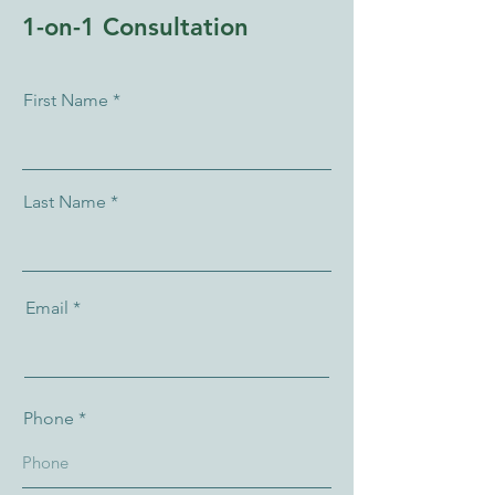
1-on-1 Consultation
First Name
Last Name
Email
Phone