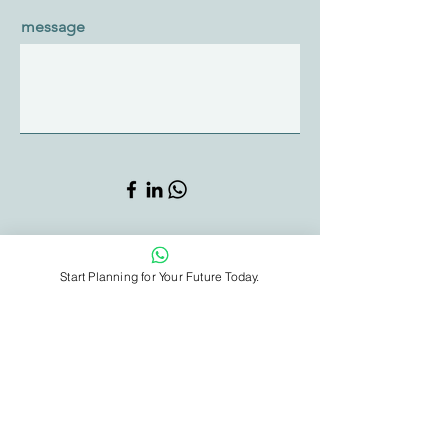
message
Sign Me Up
Start Planning for Your Future Today.